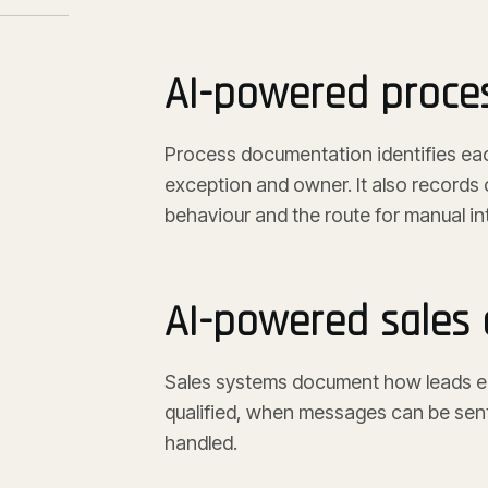
AI-powered proce
Process documentation identifies each 
exception and owner. It also records 
behaviour and the route for manual in
AI-powered sales
Sales systems document how leads en
qualified, when messages can be sent
handled.