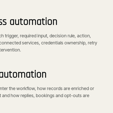
ss automation
trigger, required input, decision rule, action,
connected services, credentials ownership, retry
tervention.
 automation
ter the workflow, how records are enriched or
 and how replies, bookings and opt-outs are