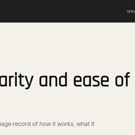
SER
arity and ease of
uage record of how it works, what it