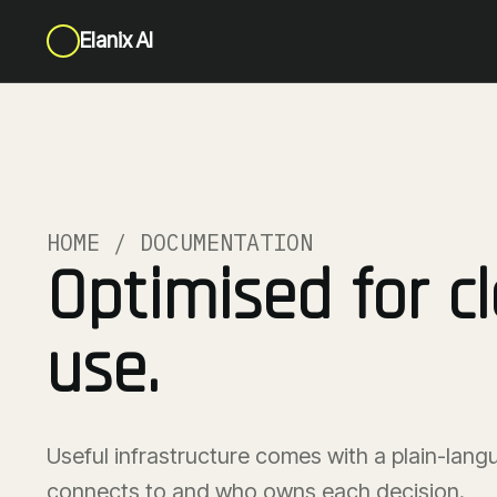
Elanix AI
HOME / DOCUMENTATION
Optimised for cl
use.
Useful infrastructure comes with a plain-lang
connects to and who owns each decision.