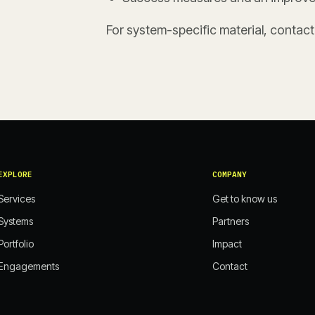
For system-specific material, contac
EXPLORE
COMPANY
Services
Get to know us
Systems
Partners
Portfolio
Impact
Engagements
Contact