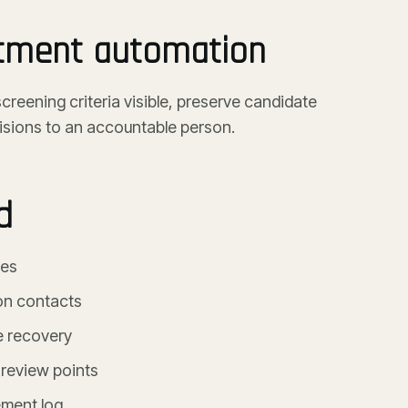
itment automation
reening criteria visible, preserve candidate
isions to an accountable person.
d
ces
on contacts
e recovery
 review points
ment log