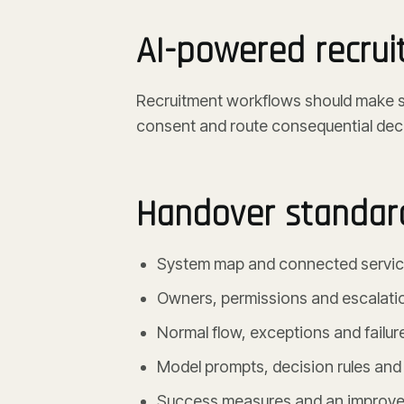
AI-powered recru
Recruitment workflows should make sc
consent and route consequential dec
Handover standar
System map and connected servi
Owners, permissions and escalati
Normal flow, exceptions and failur
Model prompts, decision rules and
Success measures and an improve