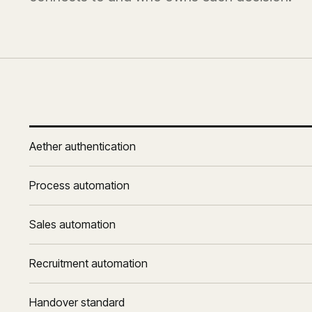
Aether authentication
Process automation
Sales automation
Recruitment automation
Handover standard