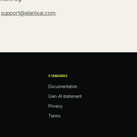
t
support@elanixai.com
.
STANDARDS
Documentation
Gen-AI statement
Privacy
Terms