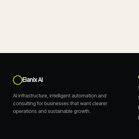
Elanix AI
AI infrastructure, intelligent automation and
consulting for businesses that want clearer
operations and sustainable growth.