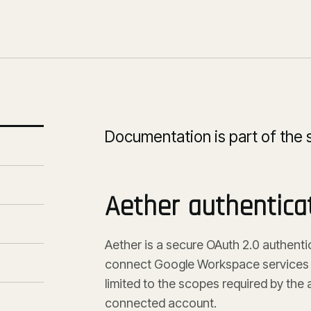
Documentation is part of the 
Aether authentica
Aether is a secure OAuth 2.0 authentic
connect Google Workspace services w
limited to the scopes required by th
connected account.