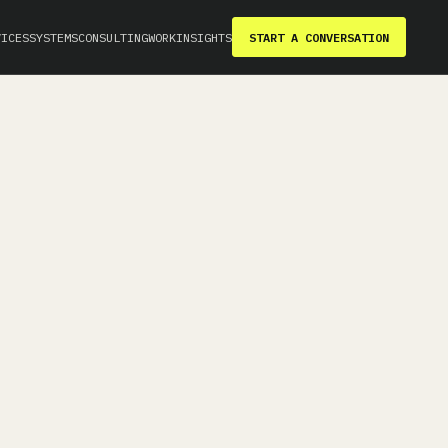
VICES
SYSTEMS
CONSULTING
WORK
INSIGHTS
START A CONVERSATION