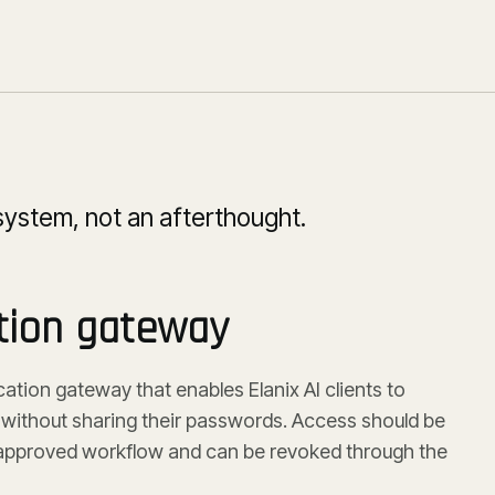
system, not an afterthought.
tion gateway
ation gateway that enables Elanix AI clients to
ithout sharing their passwords. Access should be
e approved workflow and can be revoked through the