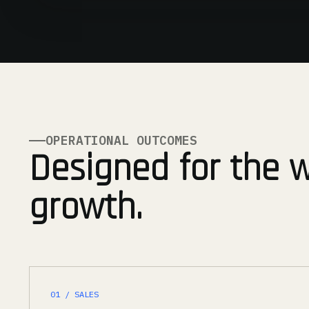
OPERATIONAL OUTCOMES
Designed for the 
growth.
01 / SALES