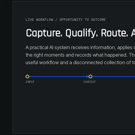
LIVE WORKFLOW / OPPORTUNITY TO OUTCOME
Capture. Qualify. Route. A
A practical AI system receives information, applies c
the right moments and records what happened. Tha
useful workflow and a disconnected collection of t
INPUT
CONTEXT