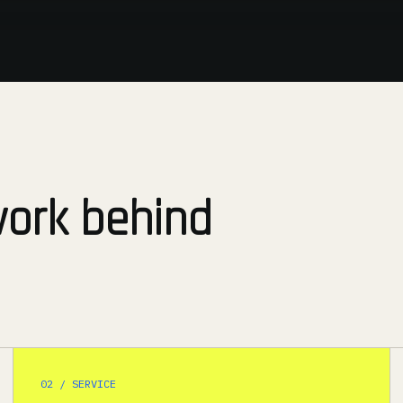
work behind
02 / SERVICE