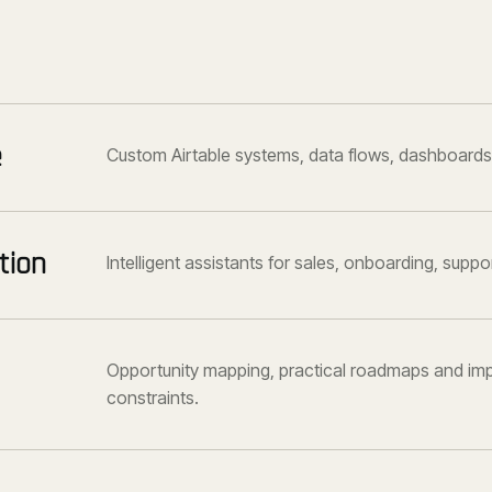
e
Custom Airtable systems, data flows, dashboards
tion
Intelligent assistants for sales, onboarding, supp
Opportunity mapping, practical roadmaps and imp
constraints.