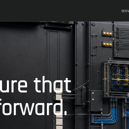
SER
ture that
orward.