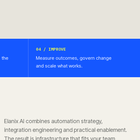
04 / IMPROVE
e the
Measure outcomes, govern change
and scale what works.
Elanix AI combines automation strategy,
integration engineering and practical enablement.
The result is infrastructure that fits your team