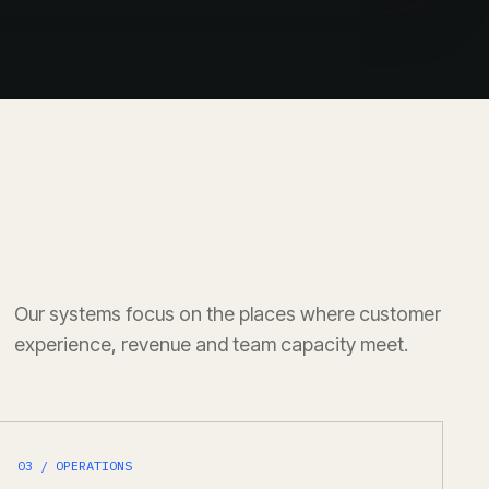
Our systems focus on the places where customer
experience, revenue and team capacity meet.
03 / OPERATIONS