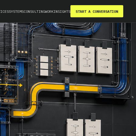
VICES
SYSTEMS
CONSULTING
WORK
INSIGHTS
START A CONVERSATION