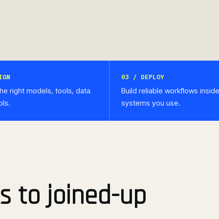
IGN
03 / DEPLOY
he right models, tools, data
Build reliable workflows insid
ols.
systems you use.
s to joined-up