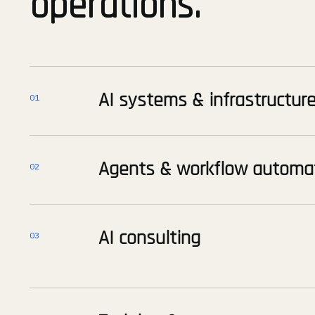
operations.
AI systems & infrastructur
01
Agents & workflow automa
02
AI consulting
03