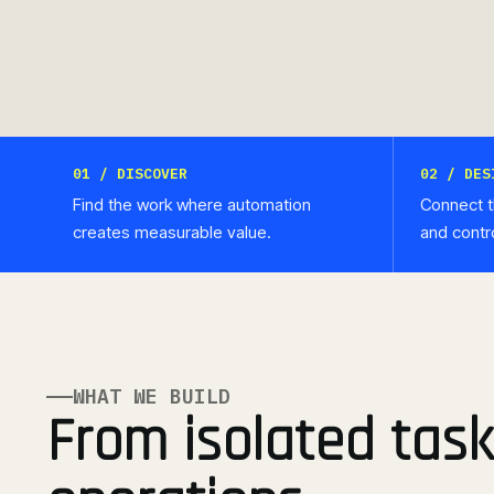
01 / DISCOVER
02 / DES
Find the work where automation
Connect t
creates measurable value.
and contr
WHAT WE BUILD
From isolated task