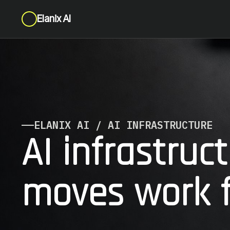
Elanix AI
ELANIX AI / AI INFRASTRUCTURE
AI infrastruc
moves work f