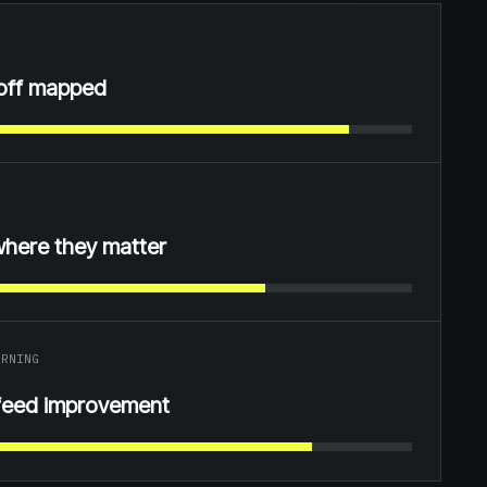
off mapped
where they matter
ARNING
feed improvement