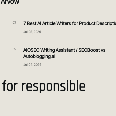
o Arvow
03
7 Best AI Article Writers for Product Descript
Jul 08, 2026
05
AIOSEO Writing Assistant / SEOBoost vs
Autoblogging.ai
Jul 04, 2026
 for responsible