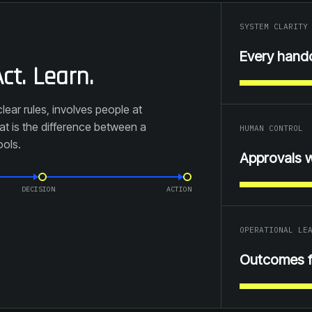
SYSTEM CLARITY
Every hand
ct. Learn.
lear rules, involves people at
t is the difference between a
HUMAN CONTROL
ools.
Approvals 
DECISION
ACTION
OPERATIONAL LE
Outcomes 