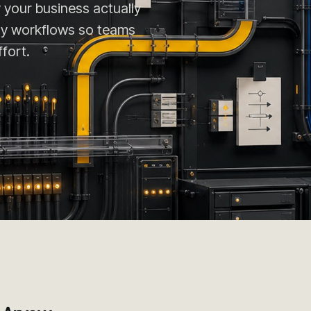
 your business actually
ily workflows so teams
fort.