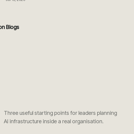
ion Blogs
Three useful starting points for leaders planning
AI infrastructure inside a real organisation.