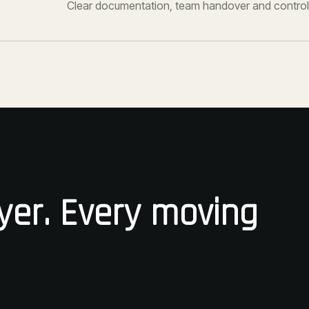
Clear documentation, team handover and control
yer. Every moving