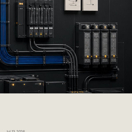
Jul 13, 2026