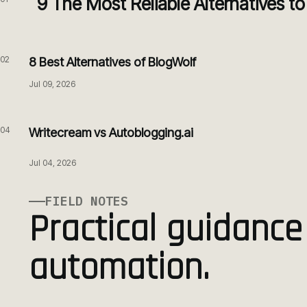
9 The Most Reliable Alternatives t
02
8 Best Alternatives of BlogWolf
Jul 09, 2026
04
Writecream vs Autoblogging.ai
Jul 04, 2026
FIELD NOTES
Practical guidance
automation.