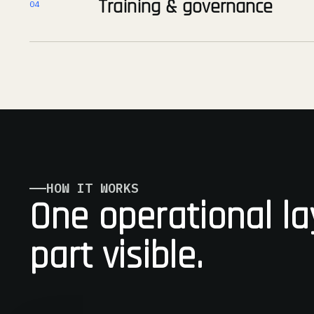
Training & governance
04
HOW IT WORKS
One operational la
part visible.