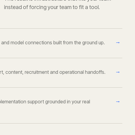
instead of forcing your team to fit a tool.
→
 and model connections built from the ground up.
→
ort, content, recruitment and operational handoffs.
→
lementation support grounded in your real