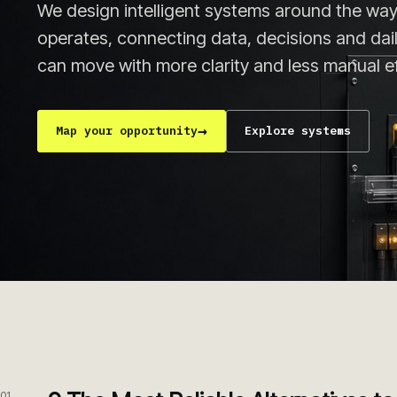
We design intelligent systems around the way
operates, connecting data, decisions and da
can move with more clarity and less manual ef
→
Map your opportunity
Explore systems
01