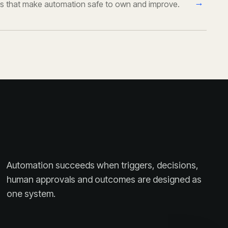
→
s that make automation safe to own and improve.
Automation succeeds when triggers, decisions,
human approvals and outcomes are designed as
one system.