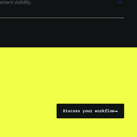
→
ent visibility.
→
Discuss your workflow