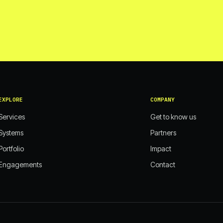
EXPLORE
COMPANY
Services
Get to know us
Systems
Partners
Portfolio
Impact
Engagements
Contact