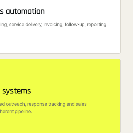
ss automation
ng, service delivery, invoicing, follow-up, reporting
n systems
ed outreach, response tracking and sales
herent pipeline.