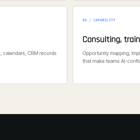
06 / CAPABILITY
Consulting, trai
s, calendars, CRM records
Opportunity mapping, im
that make teams AI-confi