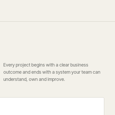
Every project begins with a clear business
outcome and ends with a system your team can
understand, own and improve.