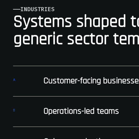
INDUSTRIES
Systems shaped to
generic sector tem
Customer-facing businesse
A
Operations-led teams
B