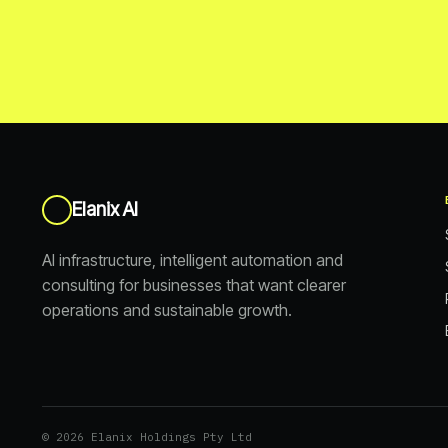
Elanix AI
AI infrastructure, intelligent automation and
consulting for businesses that want clearer
operations and sustainable growth.
© 2026 Elanix Holdings Pty Ltd