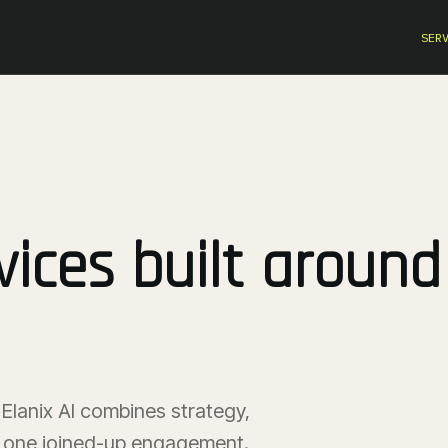
SER
ices built around
Elanix AI combines strategy,
in one joined-up engagement.