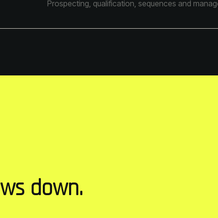
Prospecting, qualification, sequences and managem
ows down.