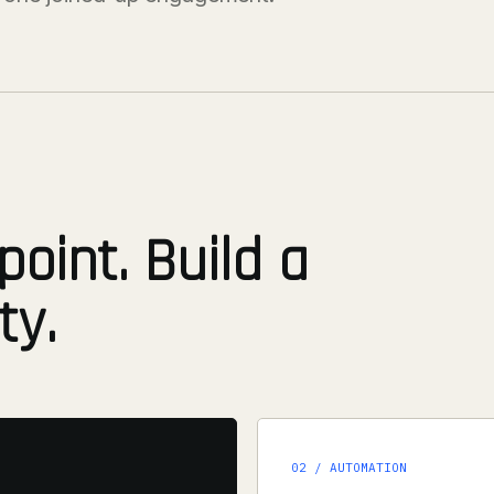
point. Build a
ty.
02 / AUTOMATION