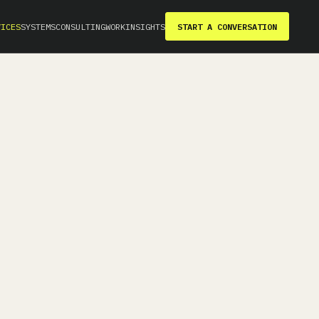
VICES
SYSTEMS
CONSULTING
WORK
INSIGHTS
START A CONVERSATION