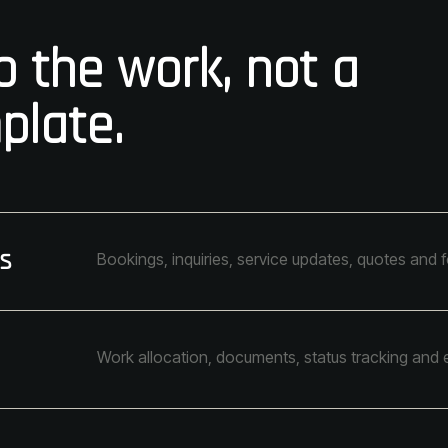
 the work, not a
plate.
s
Bookings, inquiries, service updates, quotes and 
Work allocation, documents, status tracking and 