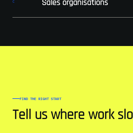
Sales organisations
C
FIND THE RIGHT START
Tell us where work sl