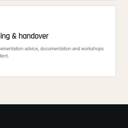
ning & handover
plementation advice, documentation and workshops
dent.