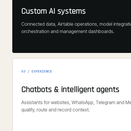
Custom AI systems
Connected data, Airtable operations, model integrat
orchestration and management dashboards.
03 / EXPERIENCE
Chatbots & intelligent agents
Assistants for websites, WhatsApp, Telegram and M
qualify, route and record context.