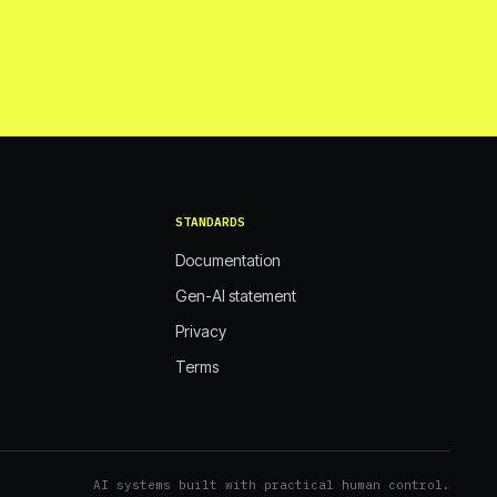
STANDARDS
Documentation
Gen-AI statement
Privacy
Terms
AI systems built with practical human control.