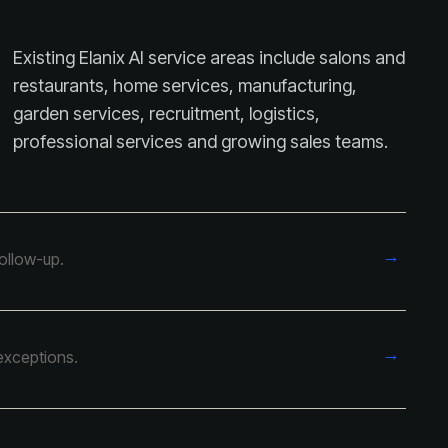
Existing Elanix AI service areas include salons and
restaurants, home services, manufacturing,
garden services, recruitment, logistics,
professional services and growing sales teams.
→
follow-up.
→
exceptions.