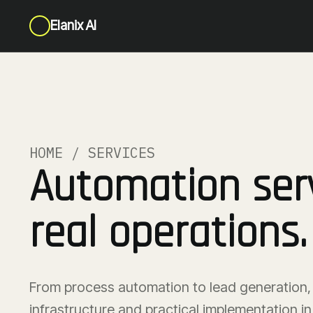
Elanix AI
HOME / SERVICES
Automation serv
real operations.
From process automation to lead generation, 
infrastructure and practical implementation 