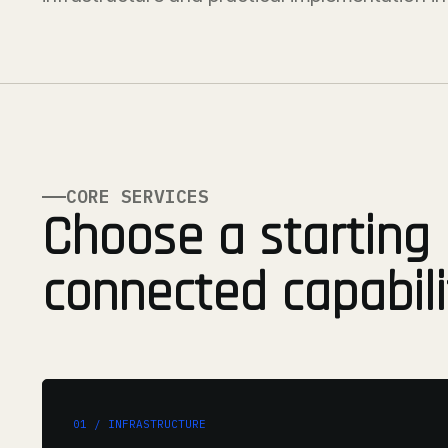
CORE SERVICES
Choose a starting 
connected capabili
01 / INFRASTRUCTURE