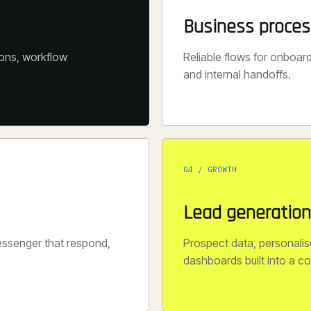
Business proce
ions, workflow
Reliable flows for onboardi
and internal handoffs.
04 / GROWTH
Lead generatio
essenger that respond,
Prospect data, personalis
dashboards built into a co