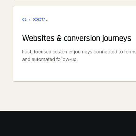
05 / DIGITAL
Websites & conversion journeys
Fast, focused customer journeys connected to form
and automated follow-up.