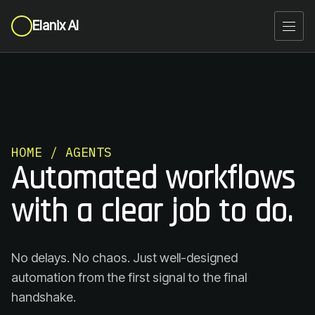
Elanix AI
HOME / AGENTS
Automated workflows
with a clear job to do.
No delays. No chaos. Just well-designed
automation from the first signal to the final
handshake.