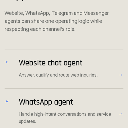
Website, WhatsApp, Telegram and Messenger
agents can share one operating logic while
respecting each channel's role.
Website chat agent
01
→
Answer, qualify and route web inquiries.
WhatsApp agent
02
→
Handle high-intent conversations and service
updates.