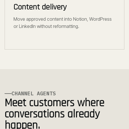
Content delivery
Move approved content into Notion, WordPress
or LinkedIn without reformatting.
CHANNEL AGENTS
Meet customers where
conversations already
happen.