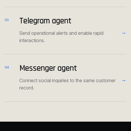
Telegram agent
03
→
Send operational alerts and enable rapid
interactions.
Messenger agent
04
→
Connect social inquiries to the same customer
record.