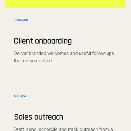
CONCORD
Client onboarding
Deliver branded welcomes and useful follow-ups
that retain context.
AUTOMAIL
Sales outreach
Draft, send, schedule and track outreach from a