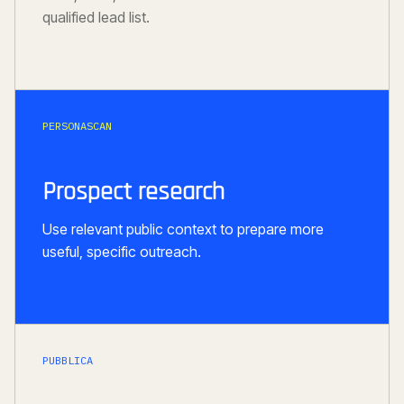
qualified lead list.
PERSONASCAN
Prospect research
Use relevant public context to prepare more
useful, specific outreach.
PUBBLICA