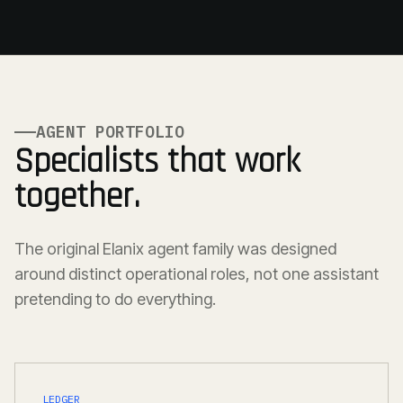
AGENT PORTFOLIO
Specialists that work
together.
The original Elanix agent family was designed
around distinct operational roles, not one assistant
pretending to do everything.
LEDGER