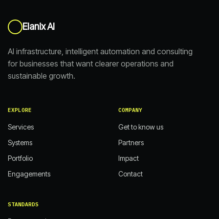
Elanix AI
AI infrastructure, intelligent automation and consulting
for businesses that want clearer operations and
sustainable growth.
EXPLORE
COMPANY
Services
Get to know us
Systems
Partners
Portfolio
Impact
Engagements
Contact
STANDARDS