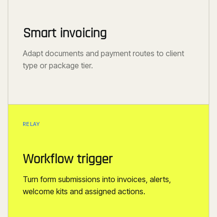
Smart invoicing
Adapt documents and payment routes to client
type or package tier.
RELAY
Workflow trigger
Turn form submissions into invoices, alerts,
welcome kits and assigned actions.