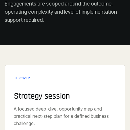
Engagements are scoped around the outcome,
operating complexity and level of implementation
support required.
DISCOVER
Strategy session
A focused deep-dive, opportunity map and
practical next-step plan for a defined business
challenge.