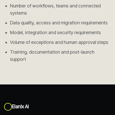
Number of workflows, teams and connected
systems
Data quality, access and migration requirements
Model, integration and security requirements
Volume of exceptions and human approval steps
Training, documentation and post-launch
support
Elanix AI