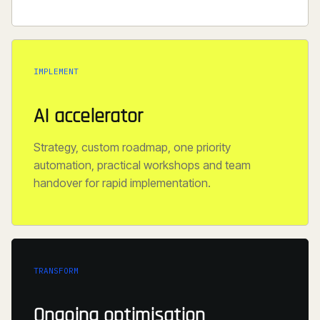
IMPLEMENT
AI accelerator
Strategy, custom roadmap, one priority
automation, practical workshops and team
handover for rapid implementation.
TRANSFORM
Ongoing optimisation