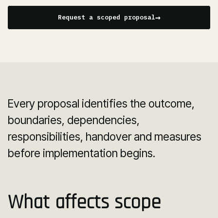
→
Request a scoped proposal
Every proposal identifies the outcome,
boundaries, dependencies,
responsibilities, handover and measures
before implementation begins.
What affects scope