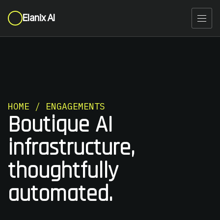
Elanix AI
HOME / ENGAGEMENTS
Boutique AI
infrastructure,
thoughtfully
automated.