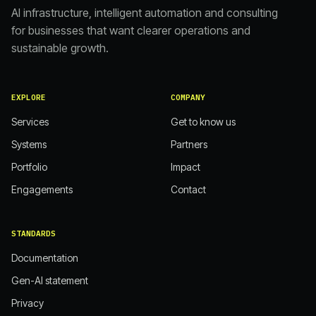
AI infrastructure, intelligent automation and consulting
for businesses that want clearer operations and
sustainable growth.
EXPLORE
COMPANY
Services
Get to know us
Systems
Partners
Portfolio
Impact
Engagements
Contact
STANDARDS
Documentation
Gen-AI statement
Privacy