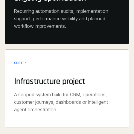
Recurring automation audits, implementation
support, performance visibility and planned
workflow improvements.
CUSTOM
Infrastructure project
A scoped system build for CRM, operations,
customer journeys, dashboards or intelligent
agent orchestration.