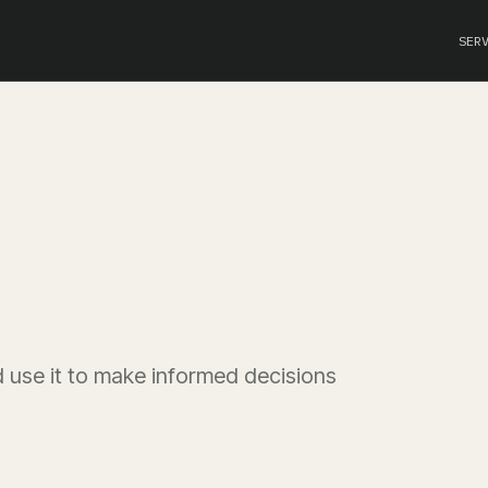
SER
 use it to make informed decisions