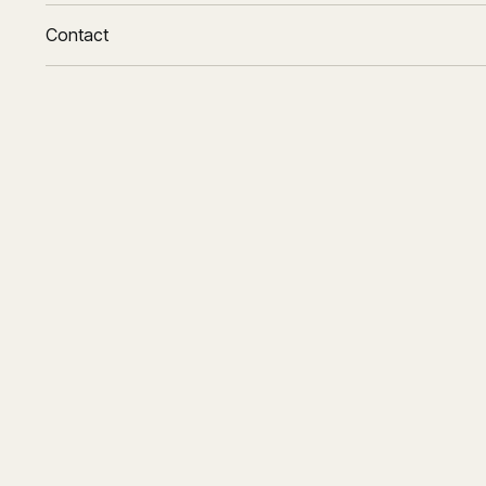
Contact