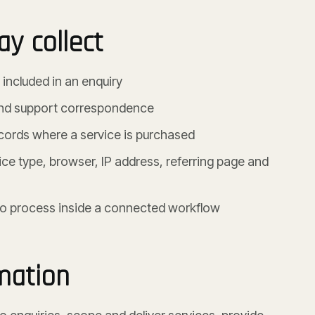
y collect
ncluded in an enquiry
and support correspondence
ecords where a service is purchased
ce type, browser, IP address, referring page and
 to process inside a connected workflow
mation