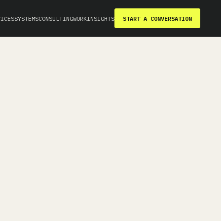
VICES
SYSTEMS
CONSULTING
WORK
INSIGHTS
START A CONVERSATION