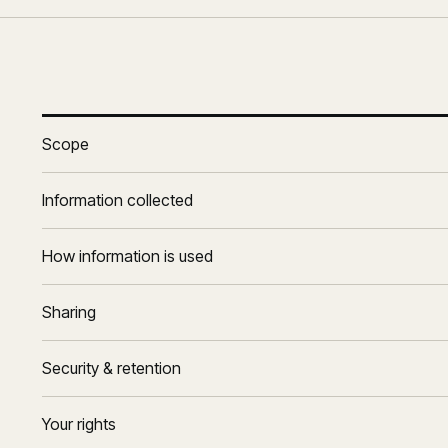
Scope
Information collected
How information is used
Sharing
Security & retention
Your rights