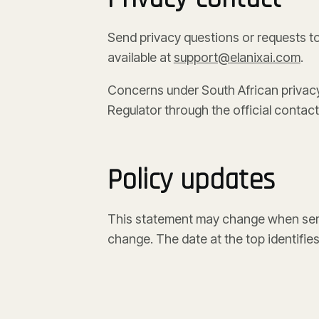
Send privacy questions or requests t
available at
support@elanixai.com
.
Concerns under South African privacy
Regulator through the official contact
Policy updates
This statement may change when serv
change. The date at the top identifies