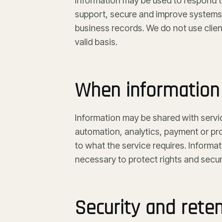
Information may be used to respond to
support, secure and improve systems,
business records. We do not use clien
valid basis.
When information 
Information may be shared with servi
automation, analytics, payment or pro
to what the service requires. Informa
necessary to protect rights and securi
Security and rete