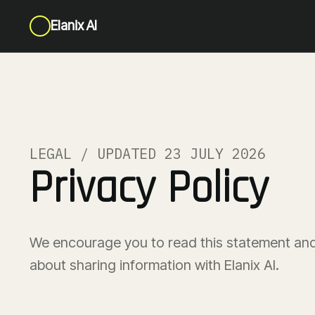
Elanix AI
LEGAL / UPDATED 23 JULY 2026
Privacy Policy
We encourage you to read this statement and
about sharing information with Elanix AI.