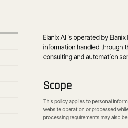
Elanix AI is operated by Elanix
information handled through th
consulting and automation ser
Scope
This policy applies to personal inform
website operation or processed while 
processing requirements may also be