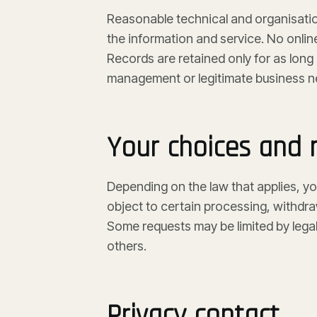
Reasonable technical and organisatio
the information and service. No onli
Records are retained only for as long 
management or legitimate business n
Your choices and r
Depending on the law that applies, yo
object to certain processing, withdr
Some requests may be limited by legal
others.
Privacy contact