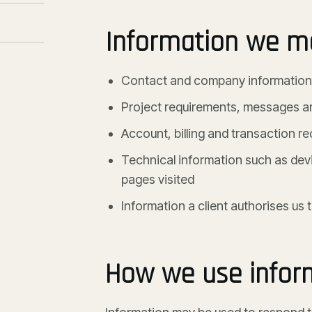
Information we ma
Contact and company information i
Project requirements, messages 
Account, billing and transaction r
Technical information such as devi
pages visited
Information a client authorises us
How we use infor