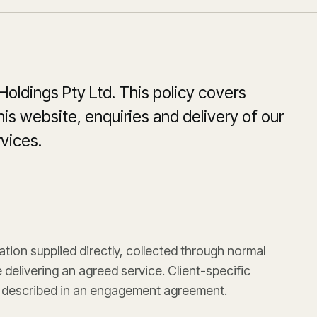
 Holdings Pty Ltd. This policy covers
is website, enquiries and delivery of our
vices.
ation supplied directly, collected through normal
delivering an agreed service. Client-specific
 described in an engagement agreement.