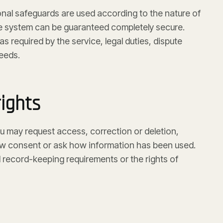
nal safeguards are used according to the nature of
ne system can be guaranteed completely secure.
as required by the service, legal duties, dispute
eeds.
ights
u may request access, correction or deletion,
aw consent or ask how information has been used.
 record-keeping requirements or the rights of