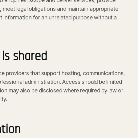
 enquiries, scope and deliver services, provide
 meet legal obligations and maintain appropriate
t information for an unrelated purpose without a
is shared
ce providers that support hosting, communications,
fessional administration. Access should be limited
tion may also be disclosed where required by law or
ty.
ntion