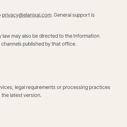
o
privacy@elanixai.com
. General support is
 law may also be directed to the Information
 channels published by that office.
ices, legal requirements or processing practices
 the latest version.